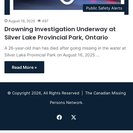
Public Safety Alerts
August 16, 2025
497
Drowning Investigation Underway at
Silver Lake Provincial Park, Ontario
A 26-year-old man has died after going missing in the water at
Silver Lake Provincial Park on August 16, 2025.…
Read More »
© Copyright 2026, All Rights Reserved |
The Canadian Missing
Persons Network.
Facebook
X