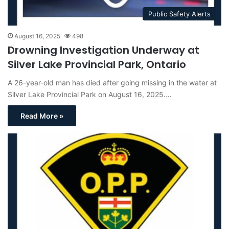
Public Safety Alerts
August 16, 2025
498
Drowning Investigation Underway at
Silver Lake Provincial Park, Ontario
A 26-year-old man has died after going missing in the water at
Silver Lake Provincial Park on August 16, 2025.…
Read More »