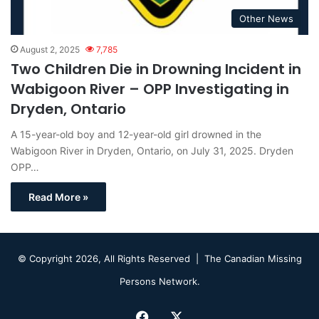
Other News
August 2, 2025
7,785
Two Children Die in Drowning Incident in
Wabigoon River – OPP Investigating in
Dryden, Ontario
A 15-year-old boy and 12-year-old girl drowned in the
Wabigoon River in Dryden, Ontario, on July 31, 2025. Dryden
OPP…
Read More »
© Copyright 2026, All Rights Reserved |
The Canadian Missing
Persons Network.
Facebook
X